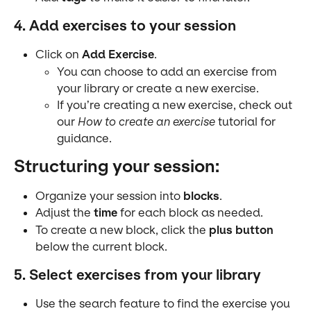
4. Add exercises to your session
Click on 
Add Exercise
.
You can choose to add an exercise from 
your library or create a new exercise.
If you’re creating a new exercise, check out 
our 
How to create an exercise
 tutorial for 
guidance.
Structuring your session:
Organize your session into 
blocks
.
Adjust the 
time
 for each block as needed.
To create a new block, click the 
plus button
below the current block.
5. Select exercises from your library
Use the search feature to find the exercise you 