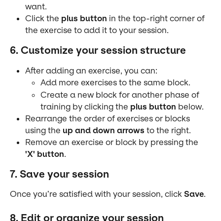
want.
Click the 
plus button
 in the top-right corner of 
the exercise to add it to your session.
6. Customize your session structure
After adding an exercise, you can:
Add more exercises to the same block.
Create a new block for another phase of 
training by clicking the 
plus button
 below.
Rearrange the order of exercises or blocks 
using the 
up and down arrows
 to the right.
Remove an exercise or block by pressing the 
'X' button
.
7. Save your session
Once you’re satisfied with your session, click 
Save
.
8. Edit or organize your session