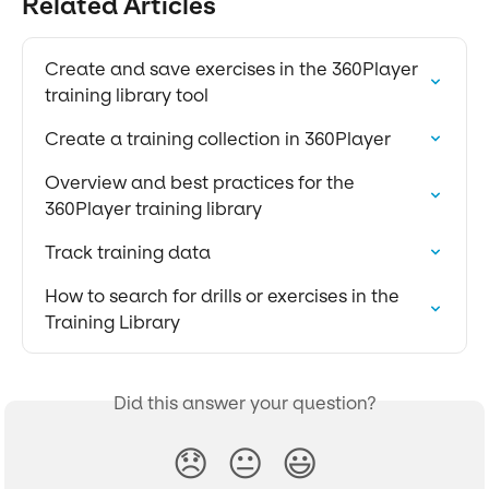
Related Articles
Create and save exercises in the 360Player 
training library tool
Create a training collection in 360Player
Overview and best practices for the 
360Player training library
Track training data
How to search for drills or exercises in the 
Training Library
Did this answer your question?
😞
😐
😃