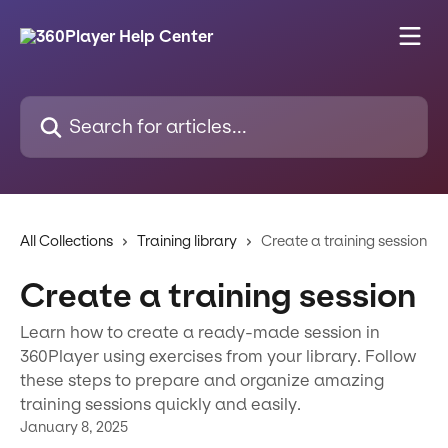
Skip to main content
Search for articles...
All Collections
Training library
Create a training session
Create a training session
Learn how to create a ready-made session in
360Player using exercises from your library. Follow
these steps to prepare and organize amazing
training sessions quickly and easily.
January 8, 2025