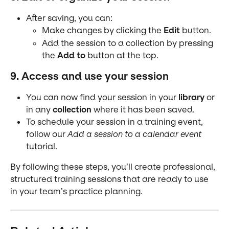
After saving, you can:
Make changes by clicking the 
Edit
 button.
Add the session to a collection by pressing 
the 
Add to
 button at the top.
9. Access and use your session
You can now find your session in your 
library
 or 
in any 
collection
 where it has been saved.
To schedule your session in a training event, 
follow our 
Add a session to a calendar event
tutorial.
By following these steps, you’ll create professional, 
structured training sessions that are ready to use 
in your team’s practice planning.