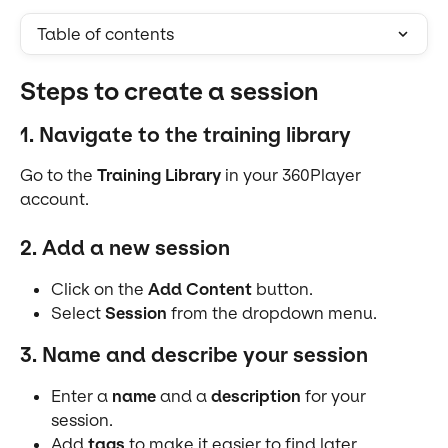
Table of contents
Steps to create a session
1. Navigate to the training library
Go to the 
Training Library
 in your 360Player 
account.
2. Add a new session
Click on the 
Add Content
 button.
Select 
Session
 from the dropdown menu.
3. Name and describe your session
Enter a 
name
 and a 
description
 for your 
session.
Add 
tags
 to make it easier to find later.