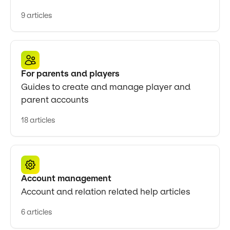
9 articles
For parents and players
Guides to create and manage player and
parent accounts
18 articles
Account management
Account and relation related help articles
6 articles