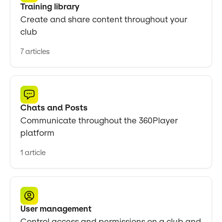
Training library
Create and share content throughout your
club
7 articles
Chats and Posts
Communicate throughout the 360Player
platform
1 article
User management
Control access and permissions on a club and