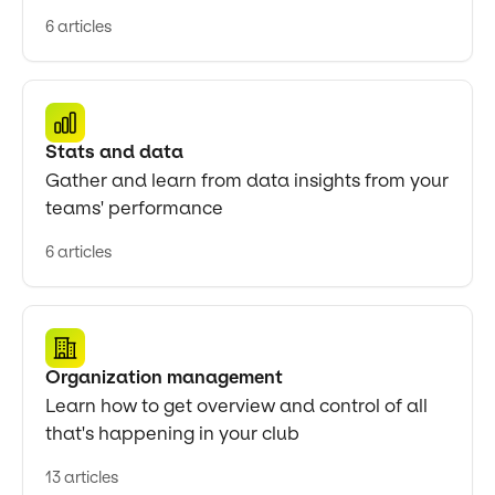
6 articles
Stats and data
Gather and learn from data insights from your
teams' performance
6 articles
Organization management
Learn how to get overview and control of all
that's happening in your club
13 articles