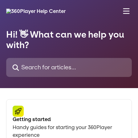
Skip to main content
Hi! 👋 What can we help you
with?
Search for articles...
Getting started
Handy guides for starting your 360Player
experience