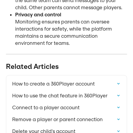
the same team can send messages to your 
child. Other parents cannot message players.
Privacy and control
Monitoring ensures parents can oversee 
interactions for safety, while the platform 
maintains a secure communication 
environment for teams.
Related Articles
How to create a 360Player account
How to use the chat feature in 360Player
Connect to a player account
Remove a player or parent connection
Delete your child's account