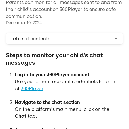
Parents can monitor all messages sent to and from
their child’s account on 360Player to ensure safe
communication.
December 10, 2024
Table of contents
Steps to monitor your child’s chat 
messages
Log in to your 360Player account
Use your parent account credentials to log in 
at 
360Player
.
Navigate to the chat section
On the platform’s main menu, click on the 
Chat
 tab.