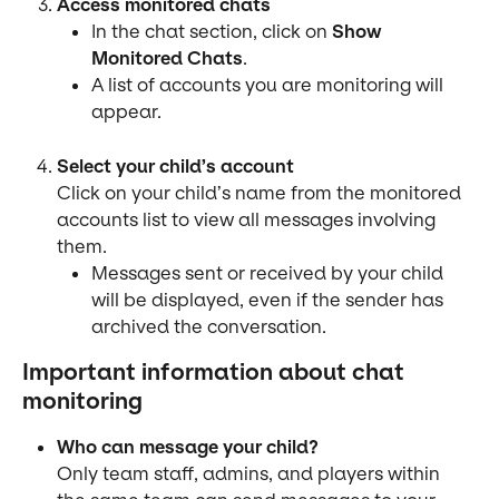
Access monitored chats
In the chat section, click on 
Show 
Monitored Chats
.
A list of accounts you are monitoring will 
appear.
Select your child’s account
Click on your child’s name from the monitored 
accounts list to view all messages involving 
them.
Messages sent or received by your child 
will be displayed, even if the sender has 
archived the conversation.
Important information about chat 
monitoring
Who can message your child?
Only team staff, admins, and players within 