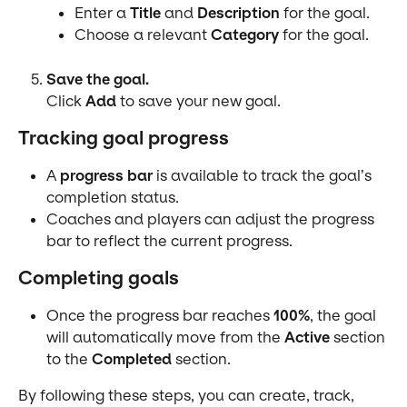
Enter a 
Title
 and 
Description
 for the goal.
Choose a relevant 
Category
 for the goal.
Save the goal.
Click 
Add
 to save your new goal.
Tracking goal progress
A 
progress bar
 is available to track the goal’s 
completion status.
Coaches and players can adjust the progress 
bar to reflect the current progress.
Completing goals
Once the progress bar reaches 
100%
, the goal 
will automatically move from the 
Active
 section 
to the 
Completed
 section.
By following these steps, you can create, track, 