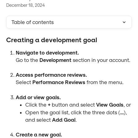
December 18, 2024
Table of contents
Creating a development goal
Navigate to development.
Go to the 
Development
 section in your account.
Access performance reviews.
Select 
Performance Reviews
 from the menu.
Add or view goals.
Click the 
+
 button and select 
View Goals
, or
Open the goal list, click the three dots (
...
), 
and select 
Add Goal
.
Create a new goal.