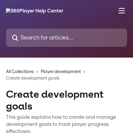
Skip to main content
Search for articles...
All Collections
Player development
Create development goals
Create development
goals
This guide explains how to create and manage
development goals to track player progress
effectively.