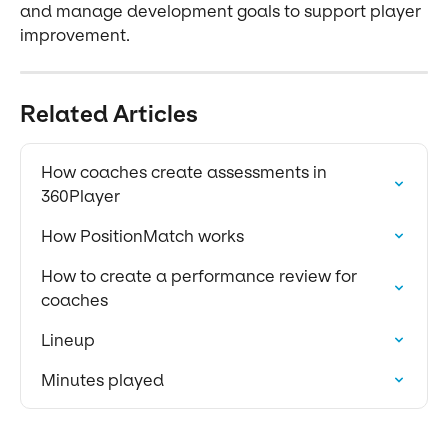
and manage development goals to support player 
improvement.
Related Articles
How coaches create assessments in 
360Player
How PositionMatch works
How to create a performance review for 
coaches
Lineup
Minutes played