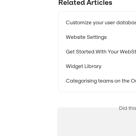
Related Articles
Customize your user databa
Website Settings
Get Started With Your WebSt
Widget Library
Categorising teams on the 
Did thi