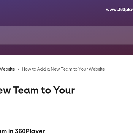
www.360pla
 Website
How to Add a New Team to Your Website
ew Team to Your
am in 360Player