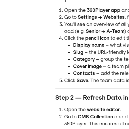
Open the 
360Player app
 an
Go to 
Settings → Websites
, 
You'll see an overview of al
add (e.g. 
Senior → A-Team
) 
Click the 
pencil icon
 to edit 
Display name
 – what vis
Slug
 – the URL-friendly i
Category
 – group the te
Cover image
 – a team p
Contacts
 – add the rel
Click 
Save
. The team data is
Step 2 — Refresh Data in
Open the 
website editor
.
Go to 
CMS Collection
 and cl
360Player. This ensures all 