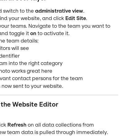
d switch to the 
administrative view
.
find your website, and click 
Edit Site
.
l your teams. Navigate to the team you want to 
and toggle it 
on
 to activate it.
the team details:
itors will see
dentifier
am into the right category
hoto works great here
evant contact persons for the team
 now sent to your website.
 the Website Editor
ick 
Refresh
 on all data collections from 
new team data is pulled through immediately.