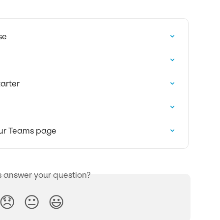
se
arter
Our Teams page
s answer your question?
😞
😐
😃