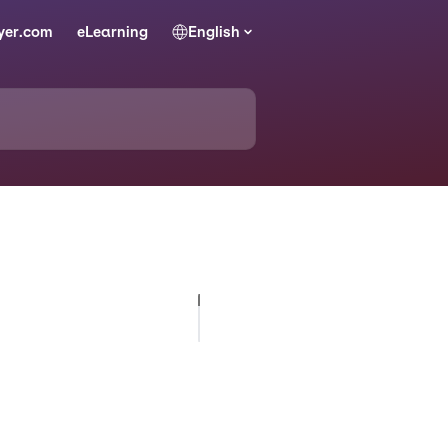
yer.com
eLearning
English