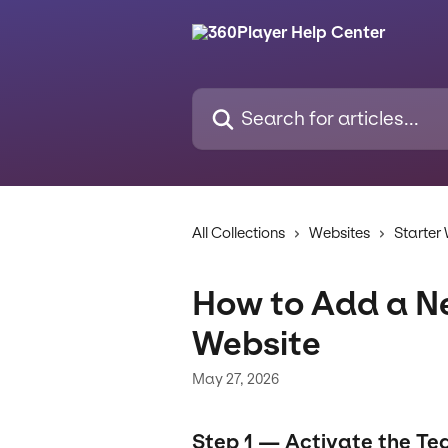
Skip to main content
Search for articles...
All Collections
Websites
Starter
How to Add a N
Website
May 27, 2026
Step 1 — Activate the Te