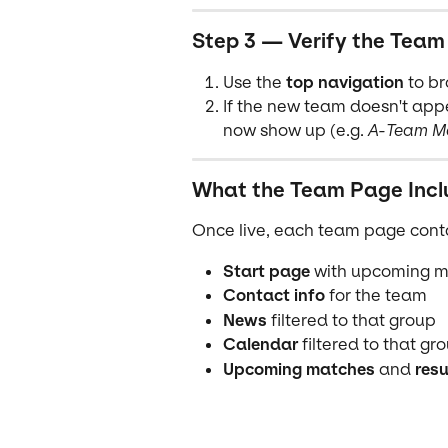
Step 3 — Verify the Team
Use the 
top navigation
 to b
If the new team doesn't appe
now show up (e.g. 
A-Team M
What the Team Page Incl
Once live, each team page cont
Start page
 with upcoming 
Contact info
 for the team
News
 filtered to that group
Calendar
 filtered to that gr
Upcoming matches
 and 
resu