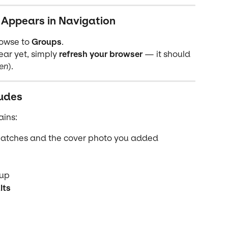
 Appears in Navigation
rowse to 
Groups
.
ar yet, simply 
refresh your browser
 — it should 
en
).
udes
ains:
matches and the cover photo you added
oup
lts