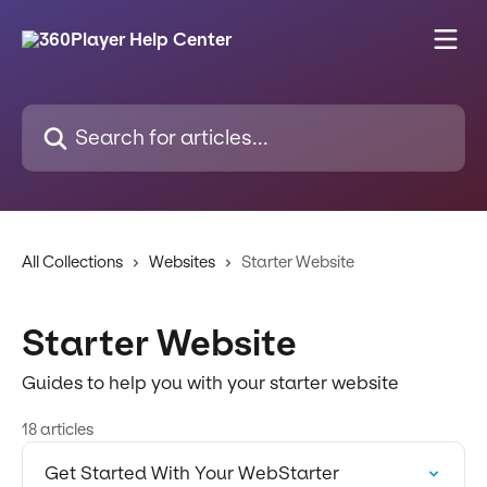
Skip to main content
Search for articles...
All Collections
Websites
Starter Website
Starter Website
Guides to help you with your starter website
18 articles
Get Started With Your WebStarter