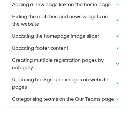
Adding a new page link on the home page
Hiding the matches and news widgets on
the website
Updating the homepage image slider
Updating footer content
Creating multiple registration pages by
category
Updating background images on website
pages
Categorising teams on the Our Teams page