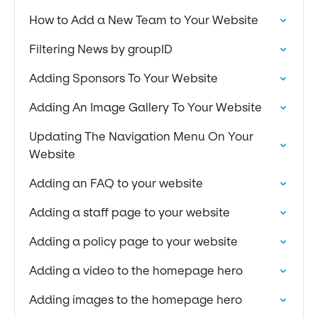
How to Add a New Team to Your Website
Filtering News by groupID
Adding Sponsors To Your Website
Adding An Image Gallery To Your Website
Updating The Navigation Menu On Your
Website
Adding an FAQ to your website
Adding a staff page to your website
Adding a policy page to your website
Adding a video to the homepage hero
Adding images to the homepage hero