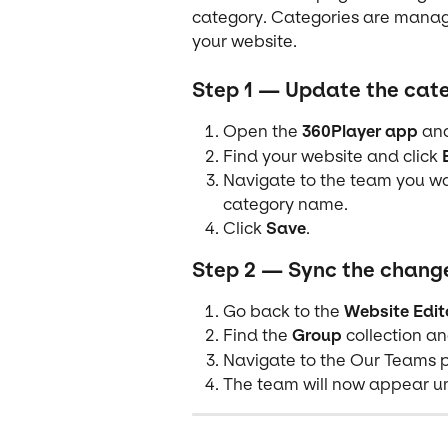
category. Categories are manage
your website.
Step 1 — Update the cate
Open the 
360Player app
 an
Find your website and click 
Navigate to the team you wa
category name.
Click 
Save
.
Step 2 — Sync the change
Go back to the 
Website Edit
Find the 
Group
 collection an
Navigate to the Our Teams p
The team will now appear un