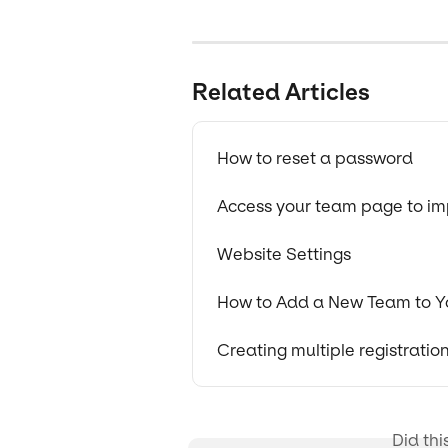
Related Articles
How to reset a password
Access your team page to imp
Website Settings
How to Add a New Team to Y
Creating multiple registrati
Did thi