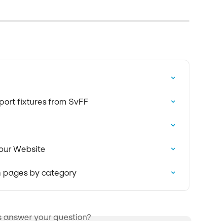
ort fixtures from SvFF
our Website
on pages by category
s answer your question?