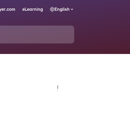
yer.com
eLearning
English