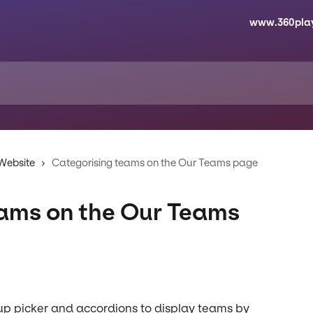
www.360pla
 Website
Categorising teams on the Our Teams page
eams on the Our Teams
p picker and accordions to display teams by 