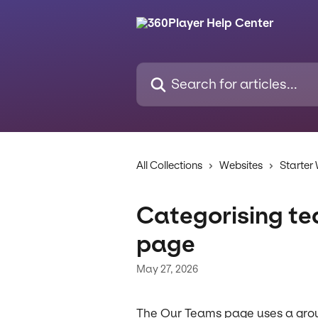
Skip to main content
Search for articles...
All Collections
Websites
Starter
Categorising t
page
May 27, 2026
The Our Teams page uses a grou