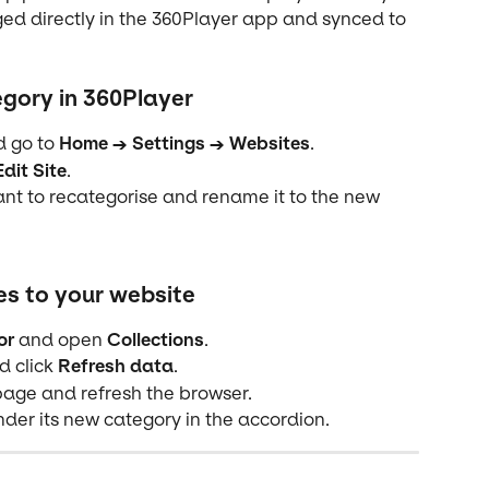
d directly in the 360Player app and synced to 
gory in 360Player
d go to 
Home → Settings → Websites
.
Edit Site
.
nt to recategorise and rename it to the new 
s to your website
or
 and open 
Collections
.
d click 
Refresh data
.
age and refresh the browser.
der its new category in the accordion.