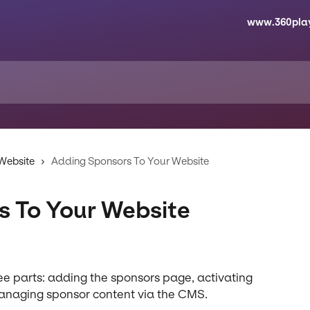
www.360pla
 Website
Adding Sponsors To Your Website
s To Your Website
ee parts: adding the sponsors page, activating 
managing sponsor content via the CMS.