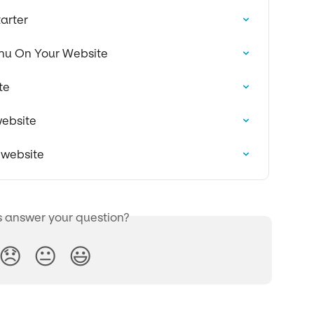
arter
nu On Your Website
te
website
 website
s answer your question?
😞
😐
😃