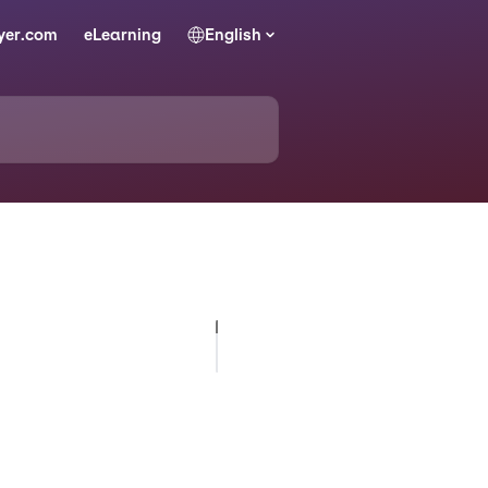
yer.com
eLearning
English