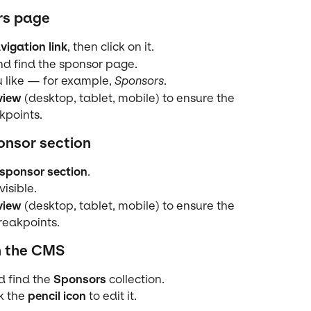
rs page
vigation link
, then click on it.
nd find the sponsor page.
like — for example, 
Sponsors
.
view
 (desktop, tablet, mobile) to ensure the 
kpoints.
onsor section
sponsor section
.
visible.
view
 (desktop, tablet, mobile) to ensure the 
breakpoints.
n the CMS
d find the 
Sponsors
 collection.
k the 
pencil icon
 to edit it.