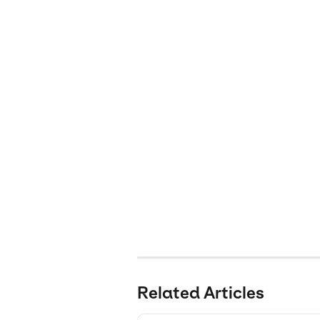
Related Articles