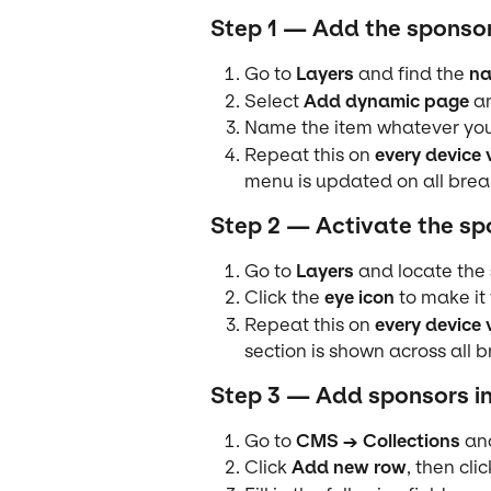
Step 1 — Add the sponso
Go to 
Layers
 and find the 
na
Select 
Add dynamic page
 a
Name the item whatever you 
Repeat this on 
every device 
menu is updated on all brea
Step 2 — Activate the sp
Go to 
Layers
 and locate the 
Click the 
eye icon
 to make it 
Repeat this on 
every device 
section is shown across all 
Step 3 — Add sponsors i
Go to 
CMS → Collections
 an
Click 
Add new row
, then clic