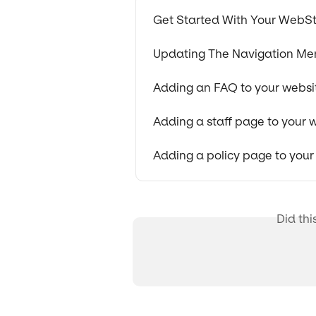
Get Started With Your WebSt
Updating The Navigation Me
Adding an FAQ to your websi
Adding a staff page to your 
Adding a policy page to your
Did thi