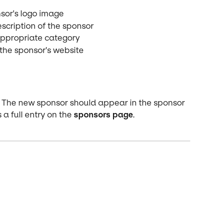
sor's logo image
scription of the sponsor
appropriate category
 the sponsor's website
lt. The new sponsor should appear in the sponsor 
 a full entry on the 
sponsors page
.