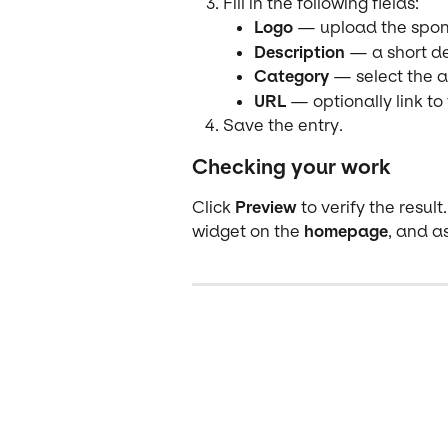
Fill in the following fields:
Logo
 — upload the spon
Description
 — a short de
Category
 — select the 
URL
 — optionally link to
Save the entry.
Checking your work
Click 
Preview
 to verify the resu
widget on the 
homepage
, and as