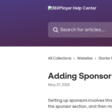
Skip to main content
Search for articles...
All Collections
Websites
Starter
Adding Sponsor
May 27, 2026
Setting up sponsors involves thr
the sponsor section, and then 