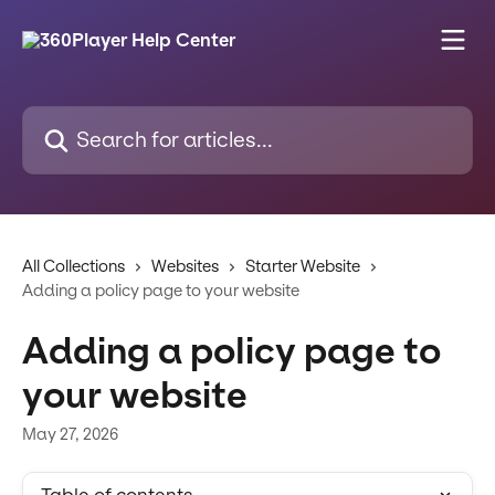
Skip to main content
Search for articles...
All Collections
Websites
Starter Website
Adding a policy page to your website
Adding a policy page to
your website
May 27, 2026