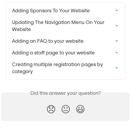
Adding Sponsors To Your Website
Updating The Navigation Menu On Your 
Website
Adding an FAQ to your website
Adding a staff page to your website
Creating multiple registration pages by 
category
Did this answer your question?
😞
😐
😃