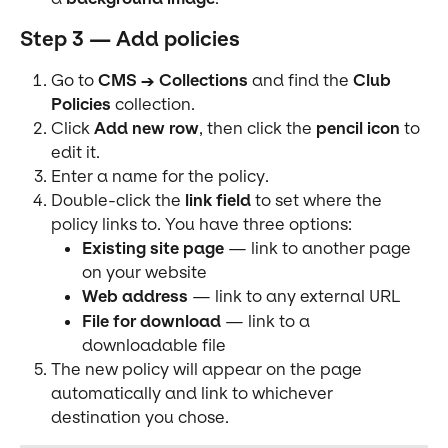
Step 3 — Add policies
Go to 
CMS → Collections
 and find the 
Club 
Policies
 collection.
Click 
Add new row
, then click the 
pencil icon
 to 
edit it.
Enter a name for the policy.
Double-click the 
link field
 to set where the 
policy links to. You have three options:
Existing site page
 — link to another page 
on your website
Web address
 — link to any external URL
File for download
 — link to a 
downloadable file
The new policy will appear on the page 
automatically and link to whichever 
destination you chose.