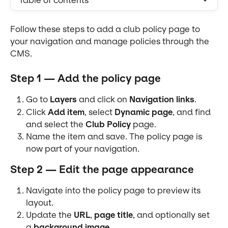
Table of contents
Follow these steps to add a club policy page to 
your navigation and manage policies through the 
CMS.
Step 1 — Add the policy page
Go to 
Layers
 and click on 
Navigation links
.
Click 
Add item
, select 
Dynamic page
, and find 
and select the 
Club Policy
 page.
Name the item and save. The policy page is 
now part of your navigation.
Step 2 — Edit the page appearance
Navigate into the policy page to preview its 
layout.
Update the 
URL
, 
page title
, and optionally set 
a 
background image
.