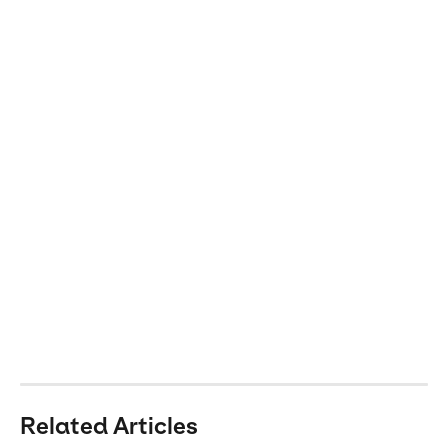
Related Articles