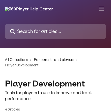
Skip to main content
Search for articles...
All Collections
For parents and players
Player Development
Player Development
Tools for players to use to improve and track
performance
4 articles