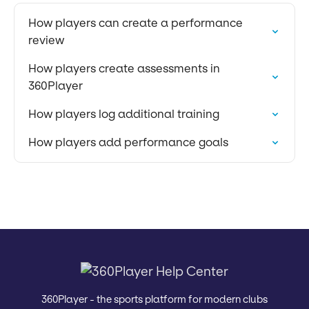
How players can create a performance
review
How players create assessments in
360Player
How players log additional training
How players add performance goals
360Player - the sports platform for modern clubs