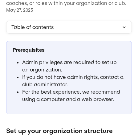
coaches, or roles within your organization or club.
May 27, 2025
Table of contents
Prerequisites
Admin privileges are required to set up 
an organization.
If you do not have admin rights, contact a 
club administrator.
For the best experience, we recommend 
using a computer and a web browser.
Set up your organization structure