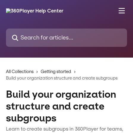
Skip to main content
Search for articles...
All Collections
Getting started
Build your organization structure and create subgroups
Build your organization
structure and create
subgroups
Learn to create subgroups in 360Player for teams,