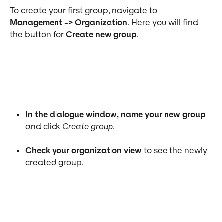
To create your first group, navigate to 
Management -> Organization
. Here you will find 
the button for 
Create new group
. 
In the dialogue window, name your new group
and click 
Create group
.
Check your organization view
 to see the newly 
created group.