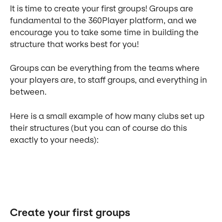
It is time to create your first groups! Groups are 
fundamental to the 360Player platform, and we 
encourage you to take some time in building the 
structure that works best for you!
Groups can be everything from the teams where 
your players are, to staff groups, and everything in 
between.
Here is a small example of how many clubs set up 
their structures (but you can of course do this 
exactly to your needs):
Create your first groups