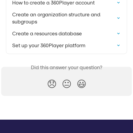
How to create a 360Player account
Create an organization structure and 
subgroups
Create a resources database
Set up your 360Player platform
Did this answer your question?
😞
😐
😃