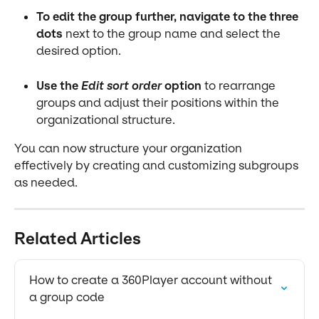
To edit the group further, navigate to the three 
dots
 next to the group name and select the 
desired option.
Use the 
Edit sort order
 option
 to rearrange 
groups and adjust their positions within the 
organizational structure.
You can now structure your organization 
effectively by creating and customizing subgroups 
as needed.
Related Articles
How to create a 360Player account without 
a group code