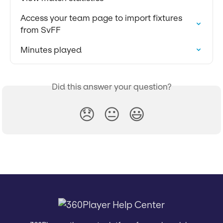
Access your team page to import fixtures 
from SvFF
Minutes played
Did this answer your question?
😞
😐
😃