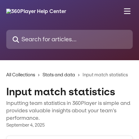
Skip to main content
Search for articles...
All Collections
Stats and data
Input match statistics
Input match statistics
Inputting team statistics in 360Player is simple and
provides valuable insights about your team's
performance.
September 4, 2025