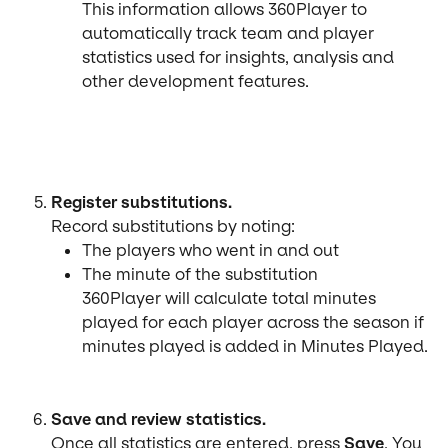
This information allows 360Player to 
automatically track team and player 
statistics used for insights, analysis and 
other development features.
Register substitutions.
Record substitutions by noting:
The players who went in and out
The minute of the substitution
360Player will calculate total minutes 
played for each player across the season if 
minutes played is added in Minutes Played.
Save and review statistics.
Once all statistics are entered, press 
Save
. You 