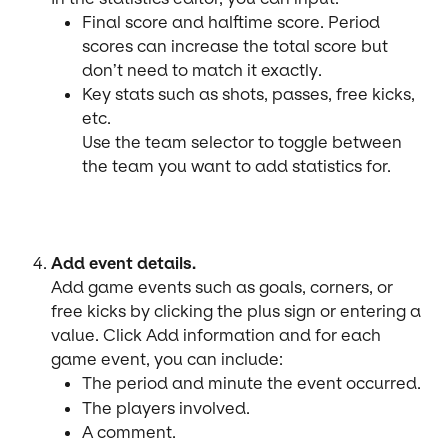
Final score and halftime score. Period 
scores can increase the total score but 
don’t need to match it exactly.
Key stats such as shots, passes, free kicks, 
etc.
Use the team selector to toggle between 
the team you want to add statistics for.
Add event details.
Add game events such as goals, corners, or 
free kicks by clicking the plus sign or entering a 
value. Click Add information and for each 
game event, you can include:
The period and minute the event occurred.
The players involved.
A comment.