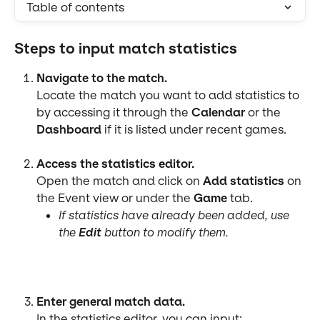
Table of contents
Steps to input match statistics
Navigate to the match.
Locate the match you want to add statistics to 
by accessing it through the 
Calendar
 or the 
Dashboard
 if it is listed under recent games.
Access the statistics editor.
Open the match and click on 
Add statistics 
on 
the Event view or under the 
Game
 tab.
If statistics have already been added, use 
the 
Edit
 button to modify them.
Enter general match data.
In the statistics editor, you can input: