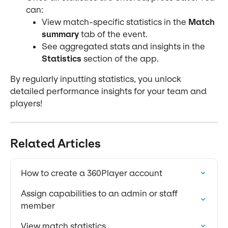
can:
View match-specific statistics in the 
Match 
summary
 tab of the event.
See aggregated stats and insights in the 
Statistics
 section of the app.
By regularly inputting statistics, you unlock 
detailed performance insights for your team and 
players!
Related Articles
How to create a 360Player account
Assign capabilities to an admin or staff 
member
View match statistics