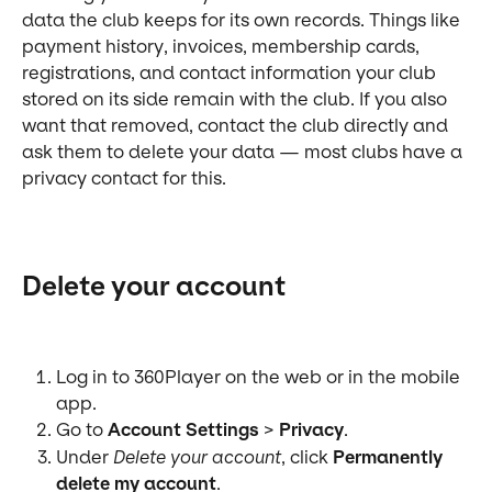
data the club keeps for its own records. Things like 
payment history, invoices, membership cards, 
registrations, and contact information your club 
stored on its side remain with the club. If you also 
want that removed, contact the club directly and 
ask them to delete your data — most clubs have a 
privacy contact for this.
Delete your account
Log in to 360Player on the web or in the mobile 
app.
Go to 
Account Settings
 > 
Privacy
.
Under 
Delete your account
, click 
Permanently 
delete my account
.