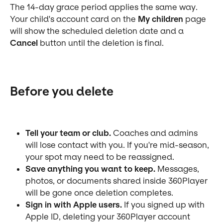
The 14-day grace period applies the same way. 
Your child's account card on the 
My children
 page 
will show the scheduled deletion date and a 
Cancel
 button until the deletion is final.
Before you delete
Tell your team or club.
 Coaches and admins 
will lose contact with you. If you're mid-season, 
your spot may need to be reassigned.
Save anything you want to keep.
 Messages, 
photos, or documents shared inside 360Player 
will be gone once deletion completes.
Sign in with Apple users.
 If you signed up with 
Apple ID, deleting your 360Player account 