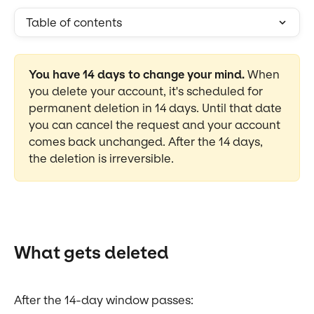
Table of contents
You have 14 days to change your mind.
 When 
you delete your account, it's scheduled for 
permanent deletion in 14 days. Until that date 
you can cancel the request and your account 
comes back unchanged. After the 14 days, 
the deletion is irreversible.
What gets deleted
After the 14-day window passes: