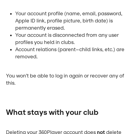
Your account profile (name, email, password, 
Apple ID link, profile picture, birth date) is 
permanently erased.
Your account is disconnected from any user 
profiles you held in clubs.
Account relations (parent–child links, etc.) are 
removed.
You won't be able to log in again or recover any of 
this.
What stays with your club
Deleting your 360Player account does 
not
 delete 