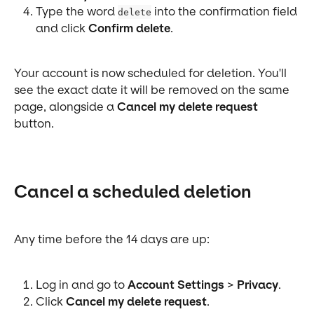
Type the word 
 into the confirmation field 
delete
and click 
Confirm delete
.
Your account is now scheduled for deletion. You'll 
see the exact date it will be removed on the same 
page, alongside a 
Cancel my delete request
button.
Cancel a scheduled deletion
Any time before the 14 days are up:
Log in and go to 
Account Settings
 > 
Privacy
.
Click 
Cancel my delete request
.