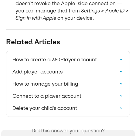
doesn't revoke the Apple-side connection — 
you can manage that from 
Settings > Apple ID > 
Sign in with Apple
 on your device.
Related Articles
How to create a 360Player account
Add player accounts
How to manage your billing
Connect to a player account
Delete your child's account
Did this answer your question?