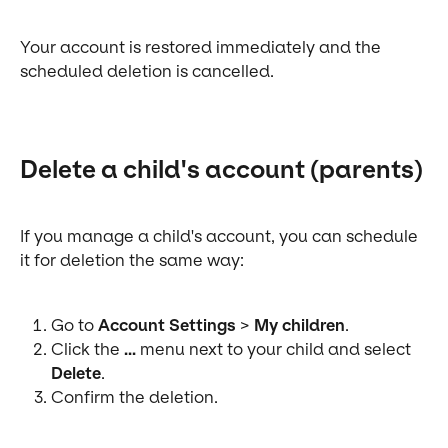
Your account is restored immediately and the 
scheduled deletion is cancelled.
Delete a child's account (parents)
If you manage a child's account, you can schedule 
it for deletion the same way:
Go to 
Account Settings
 > 
My children
.
Click the 
...
 menu next to your child and select 
Delete
.
Confirm the deletion.