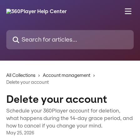
Skip to main content
Search for articles...
All Collections
Account management
Delete your account
Delete your account
Schedule your 360Player account for deletion,
what happens during the 14-day grace period, and
how to cancel if you change your mind.
May 25, 2026