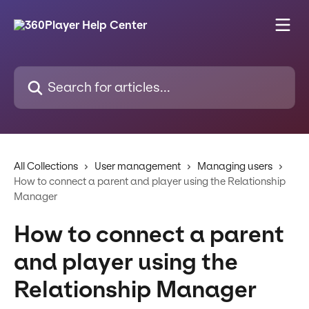
Skip to main content
Search for articles...
All Collections
User management
Managing users
How to connect a parent and player using the Relationship
Manager
How to connect a parent
and player using the
Relationship Manager