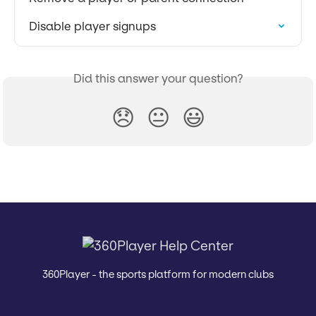
Disable player signups
Did this answer your question?
😞
😐
😃
360Player - the sports platform for modern clubs