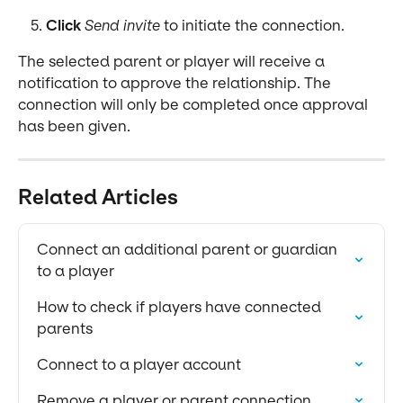
Click
Send invite
 to initiate the connection.
The selected parent or player will receive a 
notification to approve the relationship. The 
connection will only be completed once approval 
has been given.
Related Articles
Connect an additional parent or guardian 
to a player
How to check if players have connected 
parents
Connect to a player account
Remove a player or parent connection