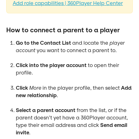
Add role capabilities | 360Player Help Center
How to connect a parent to a player
Go to the Contact List
 and locate the 
player 
account
 you want to connect a parent to.
Click into the player account
 to open their 
profile.
Click
More
 in the player profile, then select 
Add 
new relationship
.
Select a parent account
 from the list, or if the 
parent doesn’t yet have a 360Player account, 
type their email address and click 
Send email 
invite
.