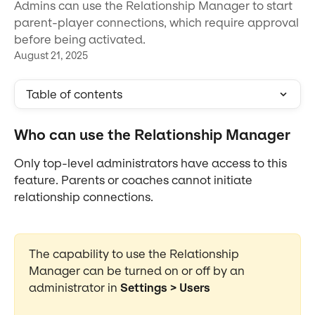
Admins can use the Relationship Manager to start
parent-player connections, which require approval
before being activated.
August 21, 2025
Table of contents
Who can use the Relationship Manager
Only top-level administrators have access to this 
feature. Parents or coaches cannot initiate 
relationship connections.
The capability to use the Relationship 
Manager can be turned on or off by an 
administrator in 
Settings > Users