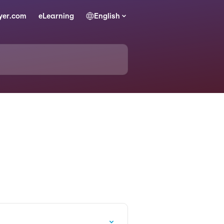
yer.com
eLearning
English