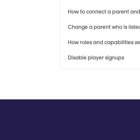
How to connect a parent and
Change a parent who is liste
How roles and capabilities w
Disable player signups