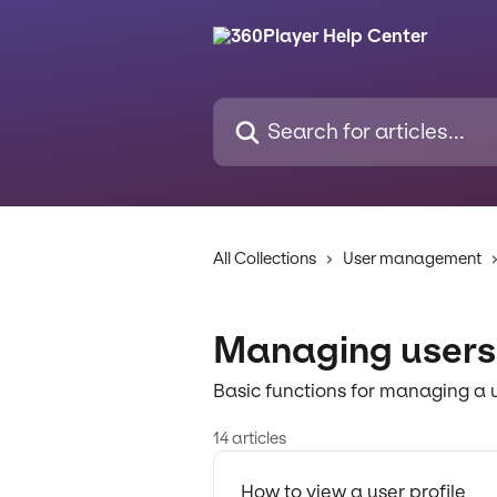
Skip to main content
Search for articles...
All Collections
User management
Managing users
Basic functions for managing a 
14 articles
How to view a user profile