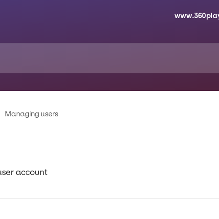
www.360pla
Managing users
user account