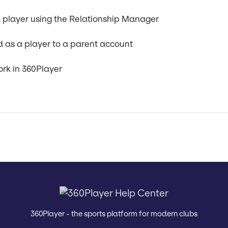
 player using the Relationship Manager
d as a player to a parent account
ork in 360Player
360Player - the sports platform for modern clubs