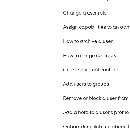
Change a user role
Assign capabilities to an ad
How to archive a user
How to merge contacts
Create a virtual contact
Add users to groups
Remove or block a user from
Add a note to a user's profil
Onboarding club members thr