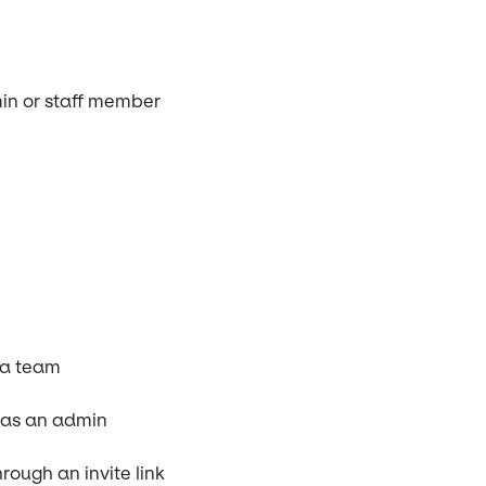
min or staff member
 a team
e as an admin
ough an invite link