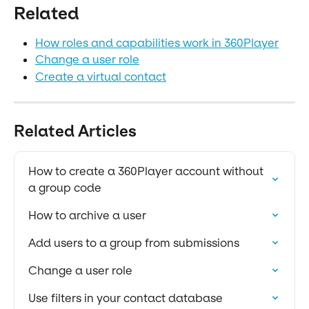
Related
How roles and capabilities work in 360Player
Change a user role
Create a virtual contact
Related Articles
How to create a 360Player account without 
a group code
How to archive a user
Add users to a group from submissions
Change a user role
Use filters in your contact database