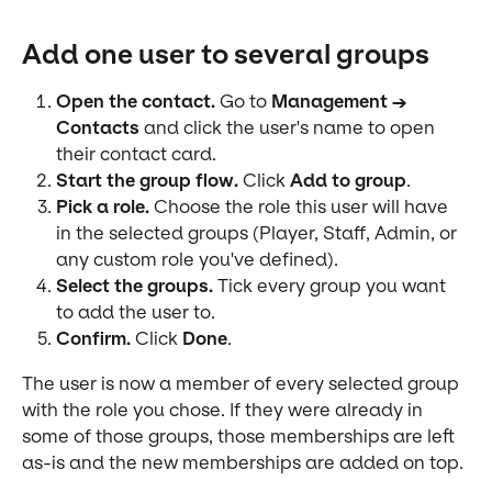
Add one user to several groups
Open the contact.
 Go to 
Management → 
Contacts
 and click the user's name to open 
their contact card.
Start the group flow.
 Click 
Add to group
.
Pick a role.
 Choose the role this user will have 
in the selected groups (Player, Staff, Admin, or 
any custom role you've defined).
Select the groups.
 Tick every group you want 
to add the user to.
Confirm.
 Click 
Done
.
The user is now a member of every selected group 
with the role you chose. If they were already in 
some of those groups, those memberships are left 
as-is and the new memberships are added on top.