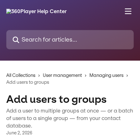
Skip to main content
Search for articles...
All Collections
User management
Managing users
Add users to groups
Add users to groups
Add a user to multiple groups at once — or a batch
of users to a single group — from your contact
database.
June 2, 2026