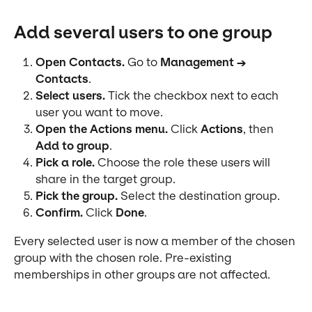
Add several users to one group
Open Contacts.
 Go to 
Management → 
Contacts
.
Select users.
 Tick the checkbox next to each 
user you want to move.
Open the Actions menu.
 Click 
Actions
, then 
Add to group
.
Pick a role.
 Choose the role these users will 
share in the target group.
Pick the group.
 Select the destination group.
Confirm.
 Click 
Done
.
Every selected user is now a member of the chosen 
group with the chosen role. Pre-existing 
memberships in other groups are not affected.