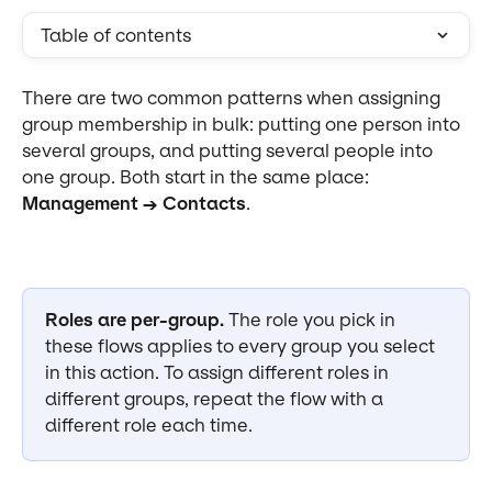
Table of contents
There are two common patterns when assigning 
group membership in bulk: putting one person into 
several groups, and putting several people into 
one group. Both start in the same place: 
Management → Contacts
.
Roles are per-group.
 The role you pick in 
these flows applies to every group you select 
in this action. To assign different roles in 
different groups, repeat the flow with a 
different role each time.