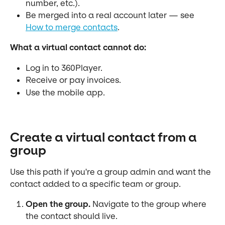
number, etc.).
Be merged into a real account later — see 
How to merge contacts
.
What a virtual contact cannot do:
Log in to 360Player.
Receive or pay invoices.
Use the mobile app.
Create a virtual contact from a 
group
Use this path if you're a group admin and want the 
contact added to a specific team or group.
Open the group.
 Navigate to the group where 
the contact should live.