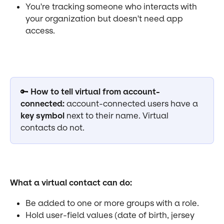
You're tracking someone who interacts with 
your organization but doesn't need app 
access.
🔑 
How to tell virtual from account-
connected:
 account-connected users have a 
key symbol
 next to their name. Virtual 
contacts do not.
What a virtual contact can do:
Be added to one or more groups with a role.
Hold user-field values (date of birth, jersey 