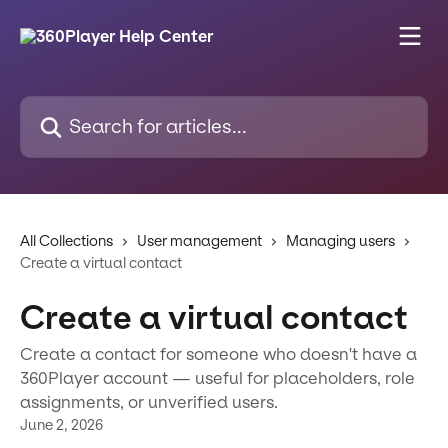
Skip to main content
Search for articles...
All Collections
User management
Managing users
Create a virtual contact
Create a virtual contact
Create a contact for someone who doesn't have a
360Player account — useful for placeholders, role
assignments, or unverified users.
June 2, 2026