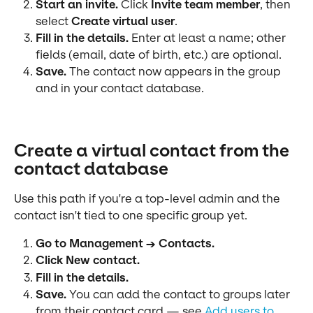
Start an invite.
 Click 
Invite team member
, then 
select 
Create virtual user
.
Fill in the details.
 Enter at least a name; other 
fields (email, date of birth, etc.) are optional.
Save.
 The contact now appears in the group 
and in your contact database.
Create a virtual contact from the 
contact database
Use this path if you're a top-level admin and the 
contact isn't tied to one specific group yet.
Go to Management → Contacts.
Click New contact.
Fill in the details.
Save.
 You can add the contact to groups later 
from their contact card — see 
Add users to 