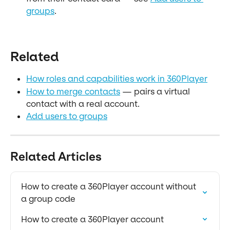
groups
.
Related
How roles and capabilities work in 360Player
How to merge contacts
 — pairs a virtual 
contact with a real account.
Add users to groups
Related Articles
How to create a 360Player account without 
a group code
How to create a 360Player account