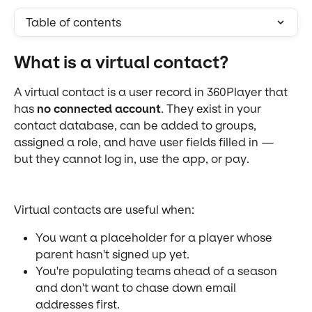
Table of contents
What is a virtual contact?
A virtual contact is a user record in 360Player that 
has 
no connected account
. They exist in your 
contact database, can be added to groups, 
assigned a role, and have user fields filled in — 
but they cannot log in, use the app, or pay.
Virtual contacts are useful when:
You want a placeholder for a player whose 
parent hasn't signed up yet.
You're populating teams ahead of a season 
and don't want to chase down email 
addresses first.