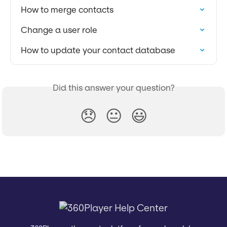
How to merge contacts
Change a user role
How to update your contact database
Did this answer your question?
😞
😐
😃