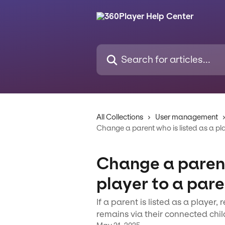
Skip to main content
Search for articles...
All Collections
User management
Change a parent who is listed as a pl
Change a parent
player to a par
If a parent is listed as a player
remains via their connected chil