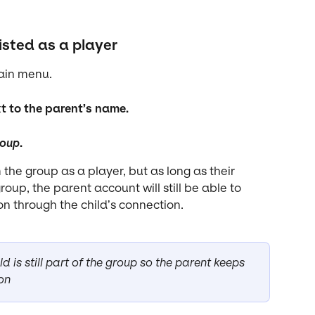
isted as a player
main menu.
xt to the parent’s name.
roup
.
the group as a player, but as long as their 
oup, the parent account will still be able to 
n through the child’s connection.
 is still part of the group so the parent keeps 
on