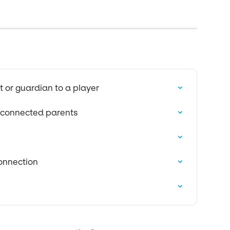
 or guardian to a player
e connected parents
onnection