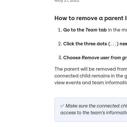
May 21, 2025
How to remove a parent l
Go to the 
Team
 tab
 in the 
Click the three dots (
) ne
...
Choose 
Remove user from g
The parent will be removed from 
connected child remains in the gr
view events and team informatio
✅ 
Make sure the connected child
access to the team's informati