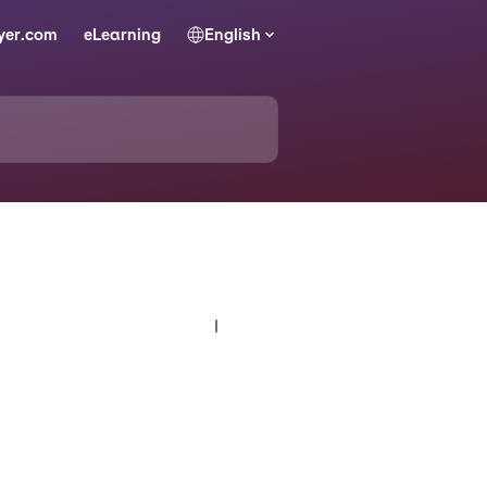
yer.com
eLearning
English