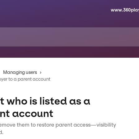
www.360pla
Managing users
ayer to a parent account
 who is listed as a
ent account
, remove them to restore parent access—visibility
d.