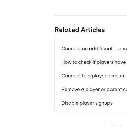
Related Articles
Connect an additional parent
How to check if players hav
Connect to a player account
Remove a player or parent c
Disable player signups