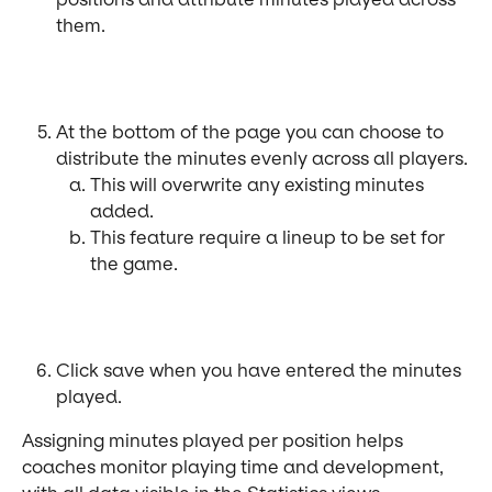
them.
At the bottom of the page you can choose to 
distribute the minutes evenly across all players.
This will overwrite any existing minutes 
added.
This feature require a lineup to be set for 
the game.
Click save when you have entered the minutes 
played.
Assigning minutes played per position helps 
coaches monitor playing time and development, 