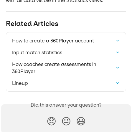
with all data visible in the Statistics views.
Related Articles
How to create a 360Player account
Input match statistics
How coaches create assessments in 
360Player
Lineup
Did this answer your question?
😞
😐
😃