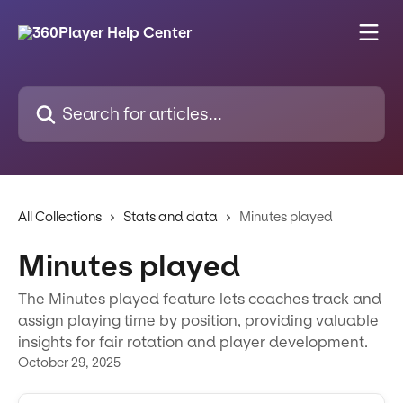
Skip to main content
Search for articles...
All Collections
Stats and data
Minutes played
Minutes played
The Minutes played feature lets coaches track and
assign playing time by position, providing valuable
insights for fair rotation and player development.
October 29, 2025