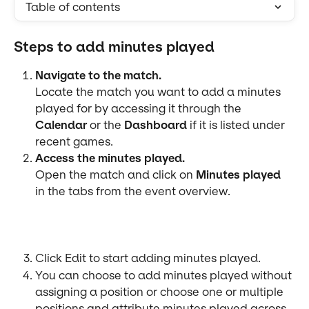
Table of contents
Steps to add minutes played
Navigate to the match.
Locate the match you want to add a minutes 
played for by accessing it through the 
Calendar
 or the 
Dashboard
 if it is listed under 
recent games.
Access the minutes played.
Open the match and click on 
Minutes played 
in the tabs from the event overview.
Click Edit to start adding minutes played.
You can choose to add minutes played without 
assigning a position or choose one or multiple 
positions and attribute minutes played across 