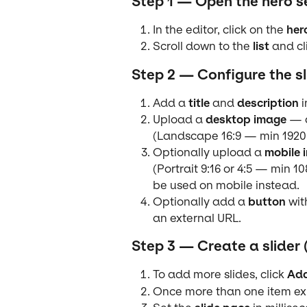
Step 1 — Open the hero s
In the editor, click on the 
her
Scroll down to the 
list
 and cl
Step 2 — Configure the sl
Add a 
title
 and 
description
 
Upload a 
desktop image
 — 
(Landscape 16:9 — min 1920
Optionally upload a 
mobile 
(Portrait 9:16 or 4:5 — min 1
be used on mobile instead.
Optionally add a 
button
 wit
an external URL.
Step 3 — Create a slider 
To add more slides, click 
Add
Once more than one item exi