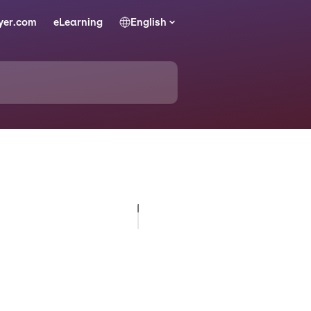
yer.com
eLearning
English