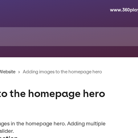
www.360pla
 Website
Adding images to the homepage hero
to the homepage hero
ages in the homepage hero. Adding multiple 
lider.