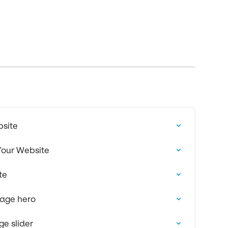
bsite
Your Website
te
page hero
e slider