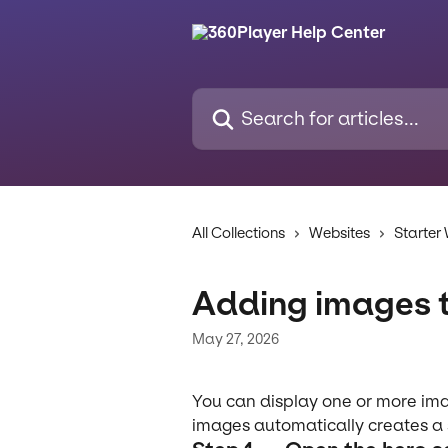
Skip to main content
Search for articles...
All Collections
Websites
Starter
Adding images 
May 27, 2026
You can display one or more im
images automatically creates a s