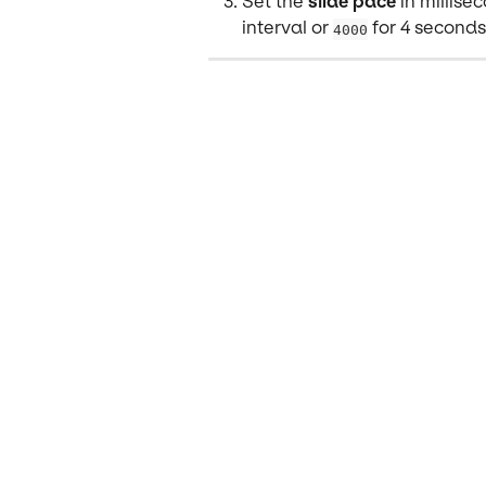
Set the 
slide pace
 in millis
interval or 
 for 4 seconds
4000