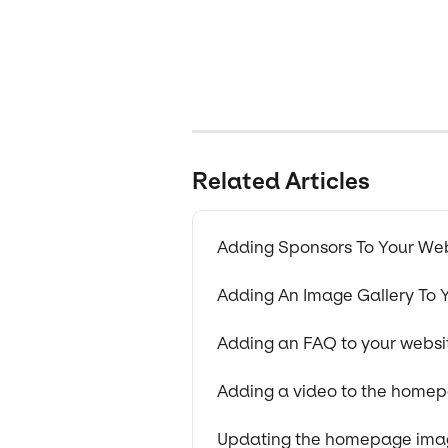
Related Articles
Adding Sponsors To Your We
Adding An Image Gallery To 
Adding an FAQ to your websi
Adding a video to the home
Updating the homepage imag