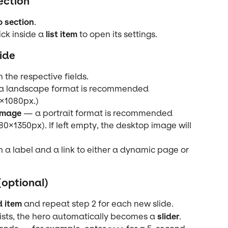
ection
o section
.
ick inside a 
list item
 to open its settings.
ide
in the respective fields.
a landscape format is recommended 
×1080px.)
image
 — a portrait format is recommended 
080×1350px). If left empty, the desktop image will 
h a label and a link to either a dynamic page or 
(optional)
 item
 and repeat step 2 for each new slide.
sts, the hero automatically becomes a 
slider
.