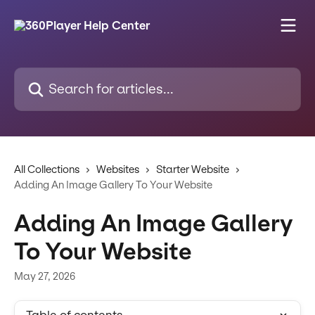
Skip to main content
Search for articles...
All Collections
Websites
Starter Website
Adding An Image Gallery To Your Website
Adding An Image Gallery
To Your Website
May 27, 2026