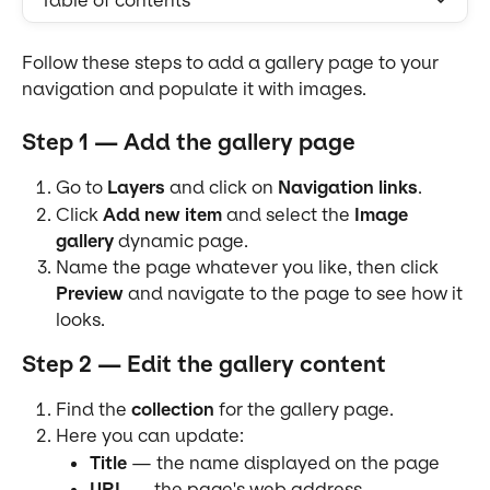
Table of contents
Follow these steps to add a gallery page to your 
navigation and populate it with images.
Step 1 — Add the gallery page
Go to 
Layers
 and click on 
Navigation links
.
Click 
Add new item
 and select the 
Image 
gallery
 dynamic page.
Name the page whatever you like, then click 
Preview
 and navigate to the page to see how it 
looks.
Step 2 — Edit the gallery content
Find the 
collection
 for the gallery page.
Here you can update:
Title
 — the name displayed on the page
URL
 — the page's web address