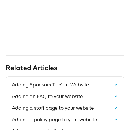
Related Articles
Adding Sponsors To Your Website
Adding an FAQ to your website
Adding a staff page to your website
Adding a policy page to your website