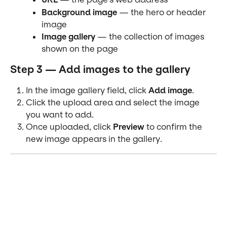
Background image
 — the hero or header 
image
Image gallery
 — the collection of images 
shown on the page
Step 3 — Add images to the gallery
In the image gallery field, click 
Add image
.
Click the upload area and select the image 
you want to add.
Once uploaded, click 
Preview
 to confirm the 
new image appears in the gallery.