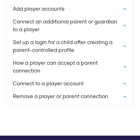
Add player accounts
Connect an additional parent or guardian
to a player
Set up a login for a child after creating a
parent-controlled profile
How a player can accept a parent
connection
Connect to a player account
Remove a player or parent connection