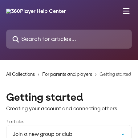
Skip to main content
Search for articles...
All Collections
For parents and players
Getting started
Getting started
Creating your account and connecting others
7 articles
Join a new group or club