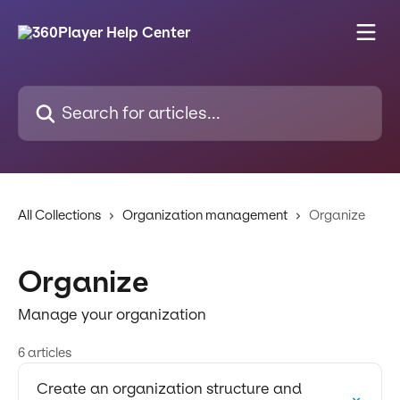
Skip to main content
Search for articles...
All Collections
Organization management
Organize
Organize
Manage your organization
6 articles
Create an organization structure and