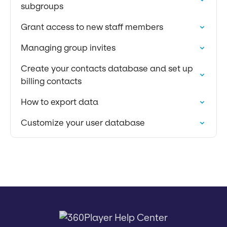
subgroups
Grant access to new staff members
Managing group invites
Create your contacts database and set up
billing contacts
How to export data
Customize your user database