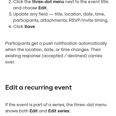
Click the 
three-dot menu
 next to the event title 
and choose 
Edit
.
Update any field — title, location, date, time, 
participants, attachments, RSVP/invite timing.
Click 
Save
.
Participants get a push notification automatically 
when the location, date, or time changes. Their 
existing response (accepted / declined) carries 
over.
Edit a recurring event
If the event is part of a series, the three-dot menu 
shows both 
Edit
 and 
Edit series
: