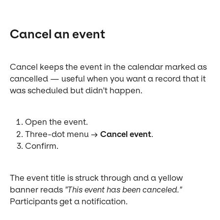
Cancel an event
Cancel keeps the event in the calendar marked as 
cancelled — useful when you want a record that it 
was scheduled but didn't happen.
Open the event.
Three-dot menu → 
Cancel event
.
Confirm.
The event title is struck through and a yellow 
banner reads 
"This event has been canceled."
Participants get a notification.