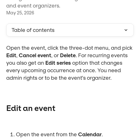
and event organizers.
May 25, 2026
Table of contents
Open the event, click the three-dot menu, and pick 
Edit
, 
Cancel event
, or 
Delete
. For recurring events 
you also get an 
Edit series
 option that changes 
every upcoming occurrence at once. You need 
admin rights or to be the event's organizer.
Edit an event
Open the event from the 
Calendar
.