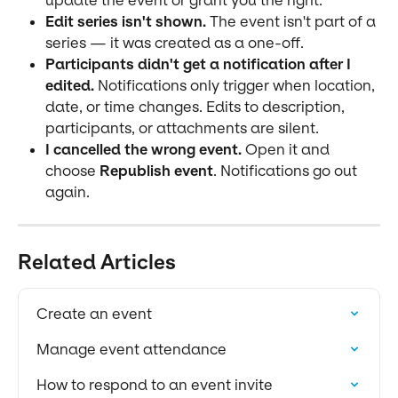
update the event or grant you the right.
Edit series isn't shown.
 The event isn't part of a 
series — it was created as a one-off.
Participants didn't get a notification after I 
edited.
 Notifications only trigger when location, 
date, or time changes. Edits to description, 
participants, or attachments are silent.
I cancelled the wrong event.
 Open it and 
choose 
Republish event
. Notifications go out 
again.
Related Articles
Create an event
Manage event attendance
How to respond to an event invite