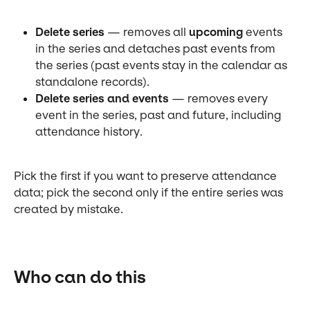
Delete series
 — removes all 
upcoming
 events 
in the series and detaches past events from 
the series (past events stay in the calendar as 
standalone records).
Delete series and events
 — removes every 
event in the series, past and future, including 
attendance history.
Pick the first if you want to preserve attendance 
data; pick the second only if the entire series was 
created by mistake.
Who can do this