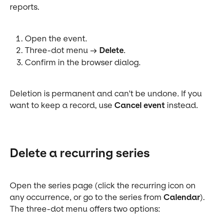
reports.
Open the event.
Three-dot menu → 
Delete
.
Confirm in the browser dialog.
Deletion is permanent and can't be undone. If you 
want to keep a record, use 
Cancel event
 instead.
Delete a recurring series
Open the series page (click the recurring icon on 
any occurrence, or go to the series from 
Calendar
). 
The three-dot menu offers two options: