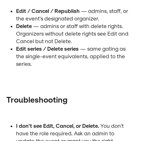
Edit / Cancel / Republish
 — admins, staff, or 
the event's designated organizer.
Delete
 — admins or staff with delete rights. 
Organizers without delete rights see Edit and 
Cancel but not Delete.
Edit series / Delete series
 — same gating as 
the single-event equivalents, applied to the 
series.
Troubleshooting
I don't see Edit, Cancel, or Delete.
 You don't 
have the role required. Ask an admin to 