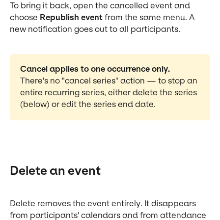
To bring it back, open the cancelled event and 
choose 
Republish event
 from the same menu. A 
new notification goes out to all participants.
Cancel applies to one occurrence only.
There's no "cancel series" action — to stop an 
entire recurring series, either delete the series 
(below) or edit the series end date.
Delete an event
Delete removes the event entirely. It disappears 
from participants' calendars and from attendance 