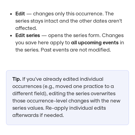
Edit
 — changes only this occurrence. The 
series stays intact and the other dates aren't 
affected.
Edit series
 — opens the series form. Changes 
you save here apply to 
all upcoming events
 in 
the series. Past events are not modified.
Tip.
 If you've already edited individual 
occurrences (e.g., moved one practice to a 
different field), editing the series overwrites 
those occurrence-level changes with the new 
series values. Re-apply individual edits 
afterwards if needed.