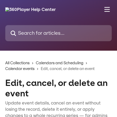
Skip to main content
Search for articles...
All Collections
Calendars and Scheduling
Calendar events
Edit, cancel, or delete an event
Edit, cancel, or delete an
event
Update event details, cancel an event without
losing the record, delete it entirely, or apply
changes to a whole recurring series — for admins