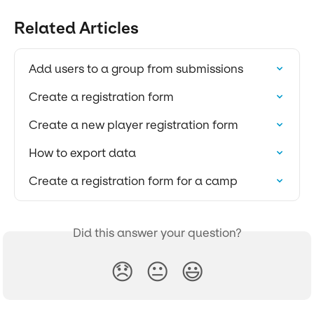
Related Articles
Add users to a group from submissions
Create a registration form
Create a new player registration form
How to export data
Create a registration form for a camp
Did this answer your question?
😞
😐
😃