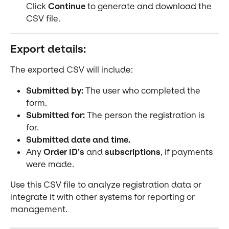
Click 
Continue
 to generate and download the 
CSV file.
Export details:
The exported CSV will include:
Submitted by:
 The user who completed the 
form.
Submitted for:
 The person the registration is 
for.
Submitted date and time.
Any 
Order ID’s
 and 
subscriptions
, if payments 
were made.
Use this CSV file to analyze registration data or 
integrate it with other systems for reporting or 
management.