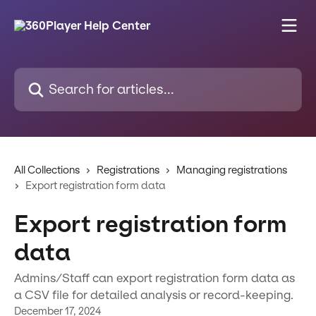
Skip to main content
Search for articles...
All Collections
Registrations
Managing registrations
Export registration form data
Export registration form
data
Admins/Staff can export registration form data as
a CSV file for detailed analysis or record-keeping.
December 17, 2024