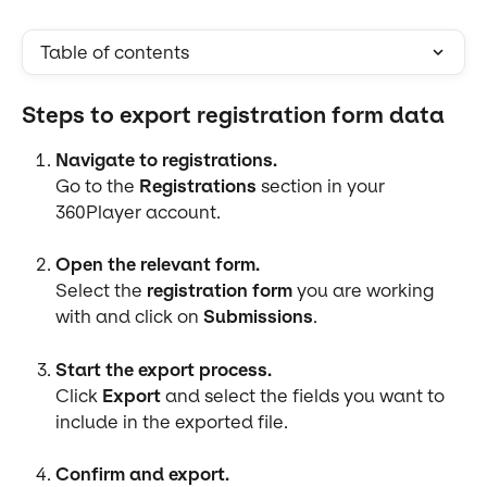
Table of contents
Steps to export registration form data
Navigate to registrations.
Go to the 
Registrations
 section in your 
360Player account.
Open the relevant form.
Select the 
registration form
 you are working 
with and click on 
Submissions
.
Start the export process.
Click 
Export
 and select the fields you want to 
include in the exported file.
Confirm and export.