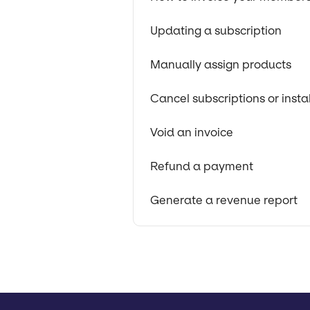
Updating a subscription
Manually assign products
Cancel subscriptions or insta
Void an invoice
Refund a payment
Generate a revenue report