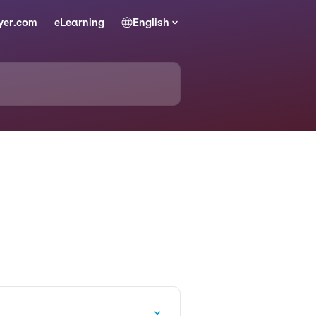
yer.com
eLearning
English