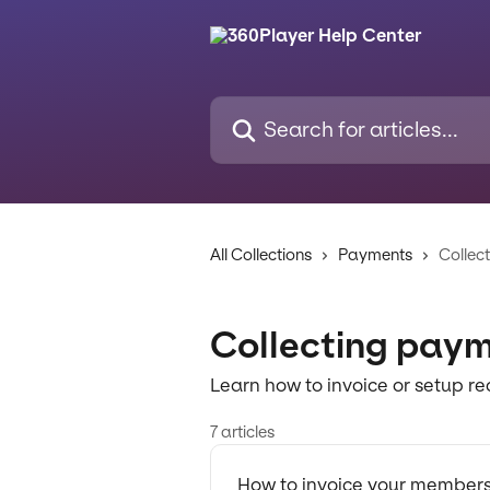
Skip to main content
Search for articles...
All Collections
Payments
Collec
Collecting pay
Learn how to invoice or setup 
7 articles
How to invoice your member