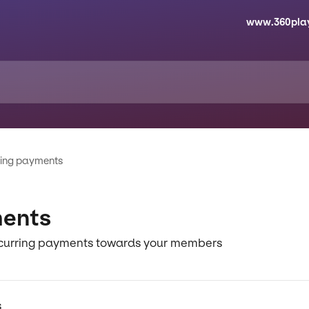
www.360pla
ting payments
ments
recurring payments towards your members
s