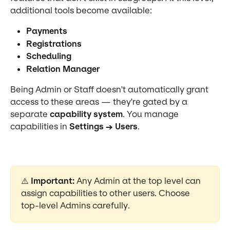
additional tools become available:
Payments
Registrations
Scheduling
Relation Manager
Being Admin or Staff doesn't automatically grant 
access to these areas — they're gated by a 
separate 
capability system
. You manage 
capabilities in 
Settings → Users
.
⚠️ 
Important:
 Any Admin at the top level can 
assign capabilities to other users. Choose 
top-level Admins carefully.