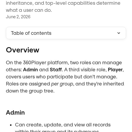
inheritance, and top-level capabilities determine
what a user can do.
June 2, 2026
Table of contents
Overview
On the 360Player platform, two roles can manage 
others: 
Admin
 and 
Staff
. A third visible role, 
Player
, 
covers users who participate but don't manage. 
Roles are assigned 
per group
, and they're inherited 
down the group tree.
Admin
Can create, update, and view all records 
within their group and its subgroups.