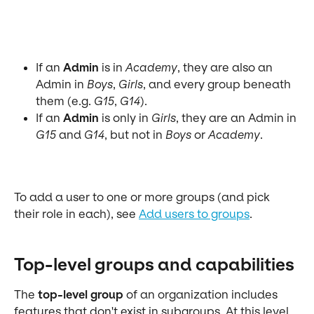
If an 
Admin
 is in 
Academy
, they are also an 
Admin in 
Boys
, 
Girls
, and every group beneath 
them (e.g. 
G15
, 
G14
).
If an 
Admin
 is only in 
Girls
, they are an Admin in 
G15
 and 
G14
, but not in 
Boys
 or 
Academy
.
To add a user to one or more groups (and pick 
their role in each), see 
Add users to groups
.
Top-level groups and capabilities
The 
top-level group
 of an organization includes 
features that don't exist in subgroups. At this level, 