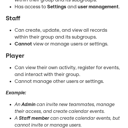
Has access to 
Settings
 and 
user management
.
Staff
Can create, update, and view all records 
within their group and its subgroups.
Cannot
 view or manage users or settings.
Player
Can view their own activity, register for events, 
and interact with their group.
Cannot manage other users or settings.
Example:
An 
Admin
 can invite new teammates, manage 
their access, and create calendar events.
A 
Staff member
 can create calendar events, but 
cannot invite or manage users.