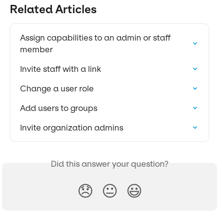
Related Articles
Assign capabilities to an admin or staff 
member
Invite staff with a link
Change a user role
Add users to groups
Invite organization admins
Did this answer your question?
😞
😐
😃