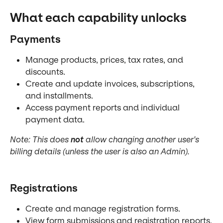
What each capability unlocks
Payments
Manage products, prices, tax rates, and 
discounts.
Create and update invoices, subscriptions, 
and installments.
Access payment reports and individual 
payment data.
Note: This does 
not
 allow changing another user's 
billing details (unless the user is also an Admin).
Registrations
Create and manage registration forms.
View form submissions and registration reports.