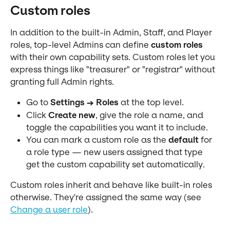
Custom roles
In addition to the built-in Admin, Staff, and Player 
roles, top-level Admins can define 
custom roles
with their own capability sets. Custom roles let you 
express things like "treasurer" or "registrar" without 
granting full Admin rights.
Go to 
Settings → Roles
 at the top level.
Click 
Create new
, give the role a name, and 
toggle the capabilities you want it to include.
You can mark a custom role as the 
default
 for 
a role type — new users assigned that type 
get the custom capability set automatically.
Custom roles inherit and behave like built-in roles 
otherwise. They're assigned the same way (see 
Change a user role
).