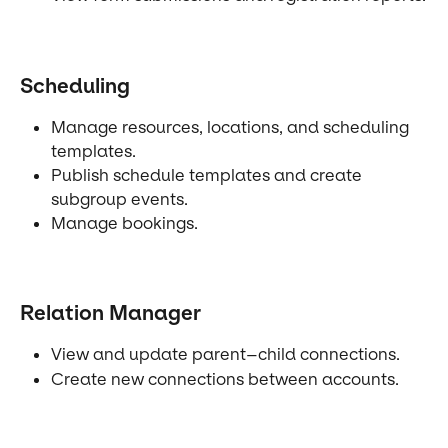
Scheduling
Manage resources, locations, and scheduling 
templates.
Publish schedule templates and create 
subgroup events.
Manage bookings.
Relation Manager
View and update parent–child connections.
Create new connections between accounts.