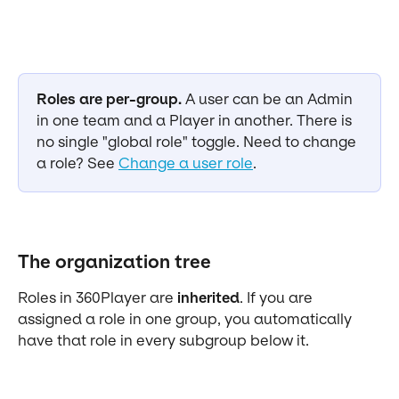
Roles are per-group.
 A user can be an Admin 
in one team and a Player in another. There is 
no single "global role" toggle. Need to change 
a role? See 
Change a user role
.
The organization tree
Roles in 360Player are 
inherited
. If you are 
assigned a role in one group, you automatically 
have that role in every subgroup below it.