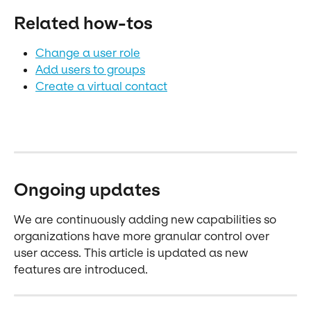
Related how-tos
Change a user role
Add users to groups
Create a virtual contact
Ongoing updates
We are continuously adding new capabilities so 
organizations have more granular control over 
user access. This article is updated as new 
features are introduced.