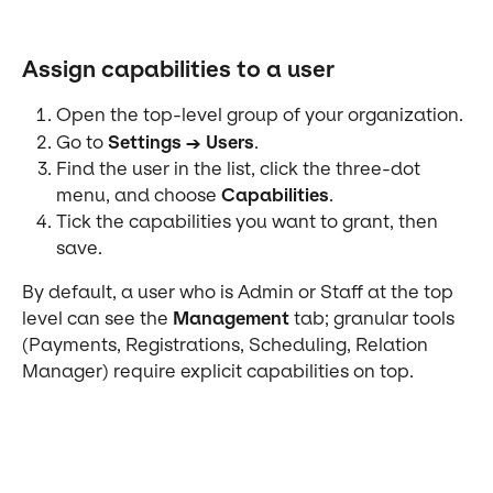
Assign capabilities to a user
Open the top-level group of your organization.
Go to 
Settings → Users
.
Find the user in the list, click the three-dot 
menu, and choose 
Capabilities
.
Tick the capabilities you want to grant, then 
save.
By default, a user who is Admin or Staff at the top 
level can see the 
Management
 tab; granular tools 
(Payments, Registrations, Scheduling, Relation 
Manager) require explicit capabilities on top.