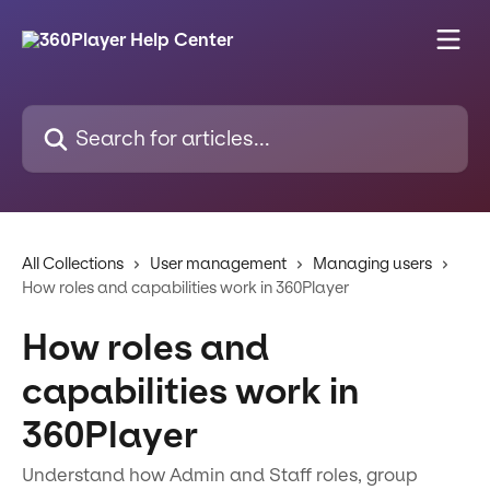
Skip to main content
Search for articles...
All Collections
User management
Managing users
How roles and capabilities work in 360Player
How roles and
capabilities work in
360Player
Understand how Admin and Staff roles, group